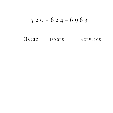
720-624-6963
Home
Doors
Services