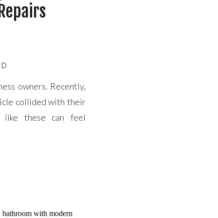
 Repairs
ED
iness owners. Recently,
cle collided with their
s like these can feel
you’re not alone. Our
estoration […]