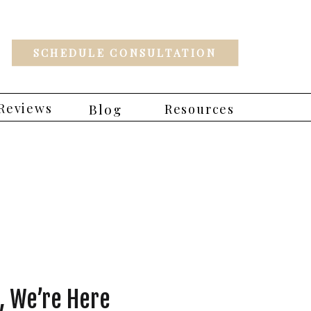
SCHEDULE CONSULTATION
Reviews
Blog
Resources
 We’re Here