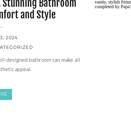
A Stunning Bathroom
mfort and Style
, 2024
ATEGORIZED
ll-designed bathroom can make all
sthetic appeal.
ORE