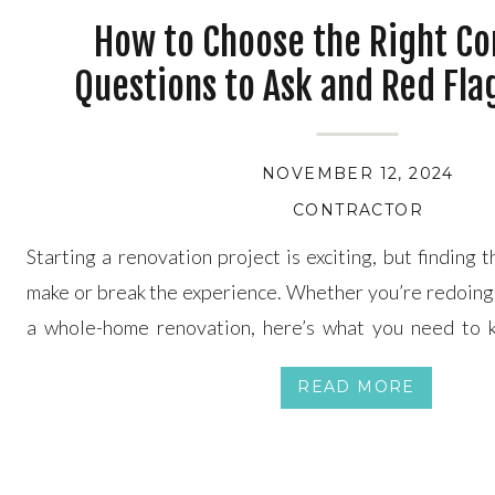
How to Choose the Right Co
Questions to Ask and Red Fla
NOVEMBER 12, 2024
CONTRACTOR
Starting a renovation project is exciting, but finding 
make or break the experience. Whether you’re redoing 
a whole-home renovation, here’s what you need to k
about your choice. Photo by charlesdeluvio on Unsplas
READ MORE
for in a Contractor Questions to Ask […]