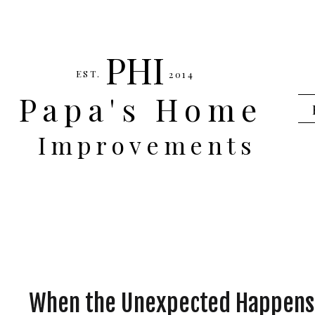
PHI
EST.
2014
Papa's Home
Improvements
When the Unexpected Happens,