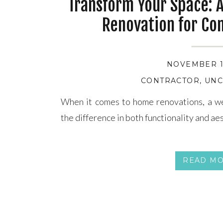
Transform Your Space: 
Renovation for Co
NOVEMBER 13
CONTRACTOR
,
UNC
When it comes to home renovations, a we
the difference in both functionality and ae
READ M