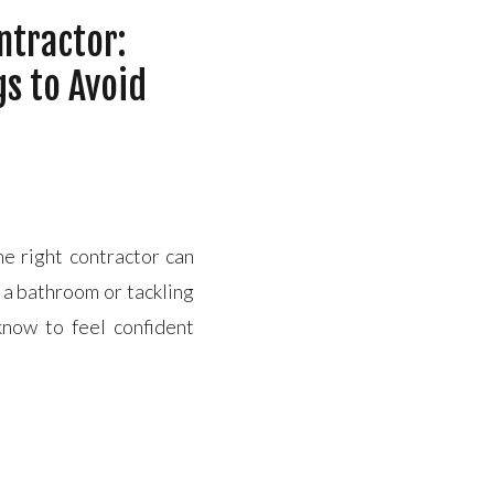
ntractor:
gs to Avoid
the right contractor can
a bathroom or tackling
now to feel confident
h Key Qualities to Look