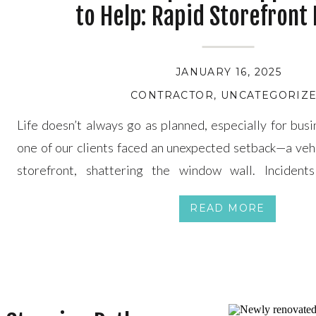
to Help: Rapid Storefront
JANUARY 16, 2025
CONTRACTOR
,
UNCATEGORIZ
Life doesn’t always go as planned, especially for bus
one of our clients faced an unexpected setback—a vehi
storefront, shattering the window wall. Incident
overwhelming, but with Papa’s Home Improvements, 
READ MORE
team is ready to step in with swift, reliable repair and r